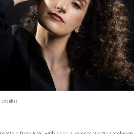
,
vocalist
ze Stein from NYC with special guests Veotis Latchison