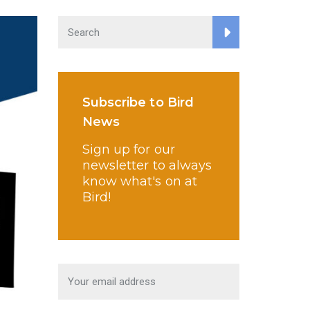
Subscribe to Bird
News
Sign up for our
newsletter to always
know what's on at
Bird!