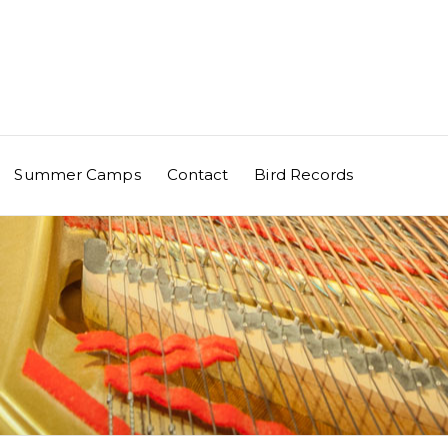
Summer Camps
Contact
Bird Records