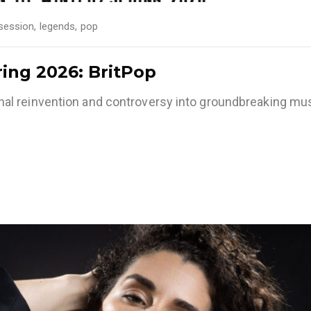
session
,
legends
,
pop
ring 2026: BritPop
l reinvention and controversy into groundbreaking mus