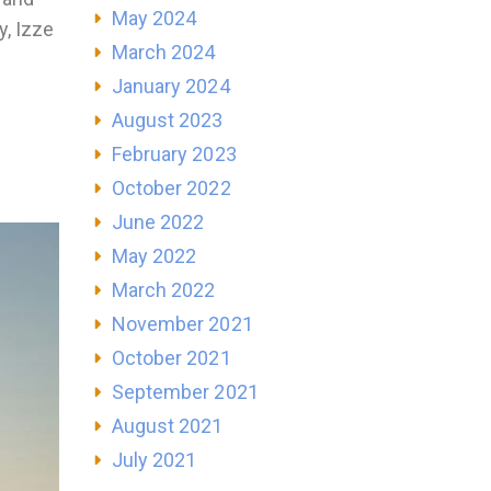
May 2024
y, Izze
March 2024
January 2024
August 2023
February 2023
October 2022
June 2022
May 2022
March 2022
November 2021
October 2021
September 2021
August 2021
July 2021