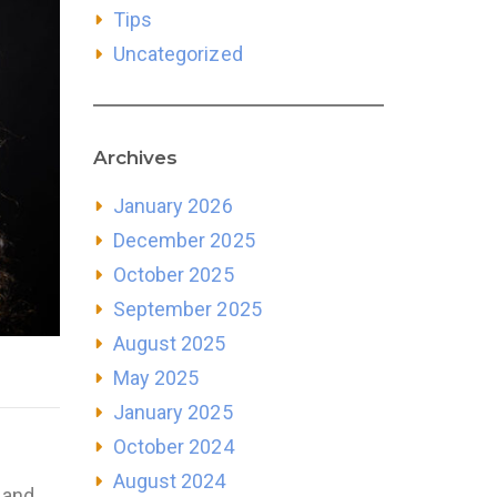
Tips
Uncategorized
Archives
January 2026
December 2025
October 2025
September 2025
August 2025
May 2025
January 2025
October 2024
August 2024
 and