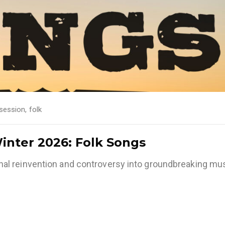
session
,
folk
Winter 2026: Folk Songs
l reinvention and controversy into groundbreaking mus