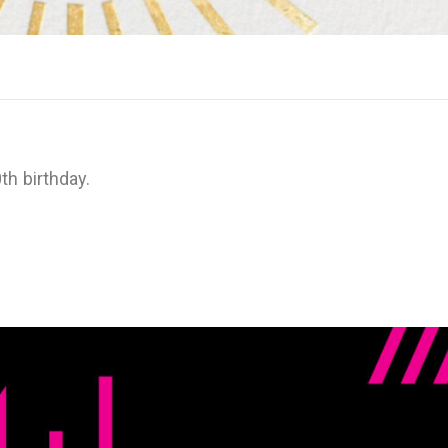
th birthday.