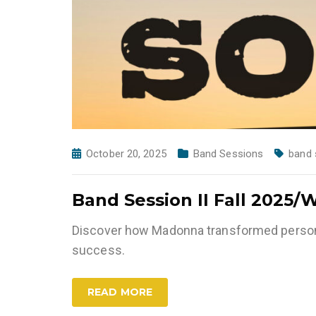
October 20, 2025
Band Sessions
band 
Band Session II Fall 2025/
Discover how Madonna transformed persona
success.
READ MORE