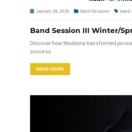
January 28, 2026
Band Sessions
band 
Band Session III Winter/Sp
Discover how Madonna transformed persona
success.
READ MORE