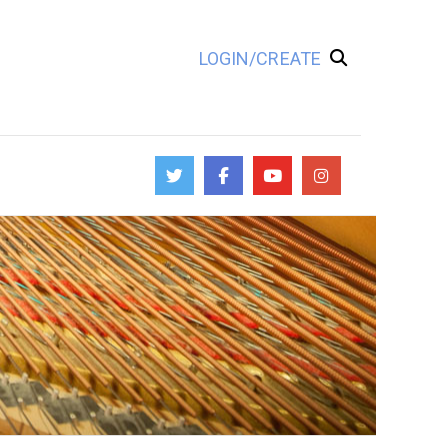
LOGIN/CREATE