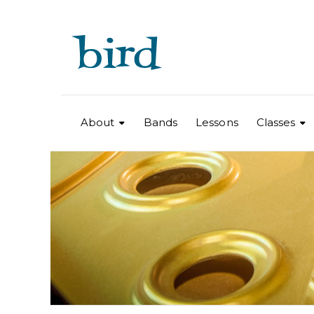
About
Bands
Lessons
Classes