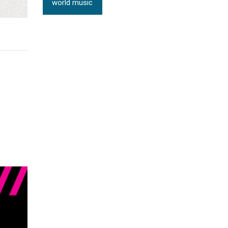
world music