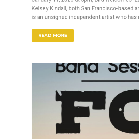
Kelsey Kindall, both San Francisco-based ar
is an unsigned independent artist who ha
READ MORE