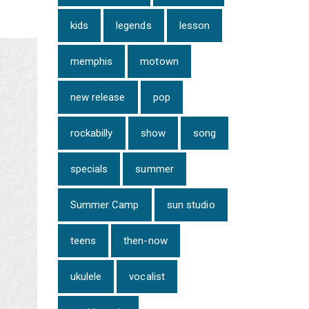
kids
legends
lesson
memphis
motown
new release
pop
rockabilly
show
song
specials
summer
Summer Camp
sun studio
teens
then-now
ukulele
vocalist