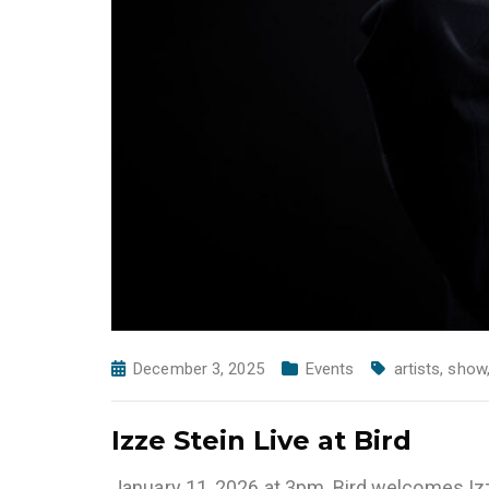
December 3, 2025
Events
artists
,
show
Izze Stein Live at Bird
January 11, 2026 at 3pm, Bird welcomes Iz