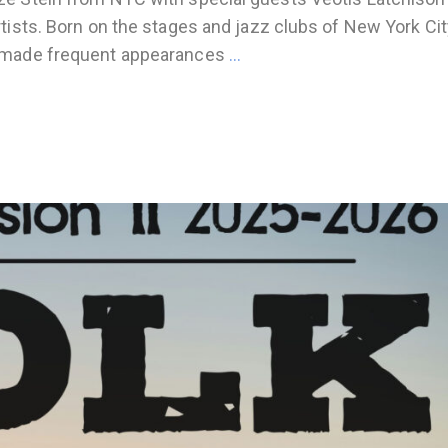
tists. Born on the stages and jazz clubs of New York Cit
s made frequent appearances
…