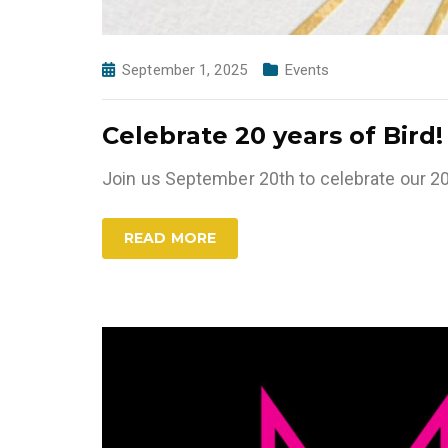
September 1, 2025
Events
Celebrate 20 years of Bird!
Join us September 20th to celebrate our 20
READ MORE