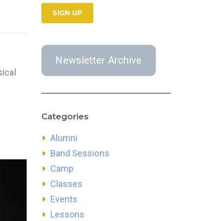
Newsletter Archive
ical
Categories
Alumni
Band Sessions
Camp
Classes
Events
Lessons