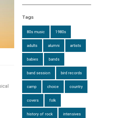
Tags
80s music
1980s
adults
alumni
artists
babies
bands
band session
bird records
ical
camp
choice
country
covers
folk
history of rock
intensives