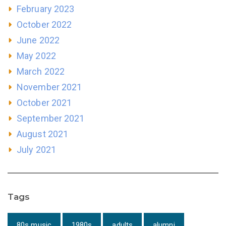
February 2023
October 2022
June 2022
May 2022
March 2022
November 2021
October 2021
September 2021
August 2021
July 2021
Tags
80s music
1980s
adults
alumni