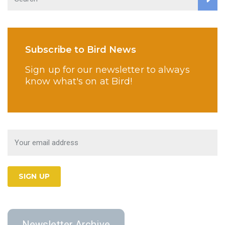
Subscribe to Bird News
Sign up for our newsletter to always
know what's on at Bird!
Newsletter Archive