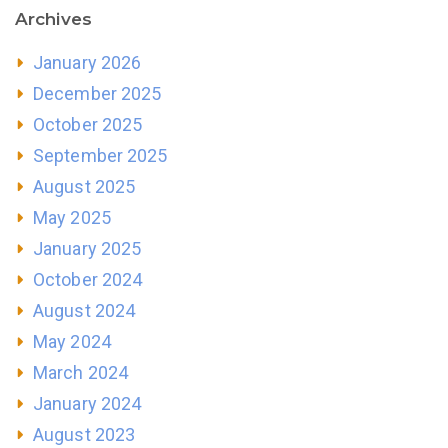
Archives
January 2026
December 2025
October 2025
September 2025
August 2025
May 2025
January 2025
October 2024
August 2024
May 2024
March 2024
January 2024
August 2023