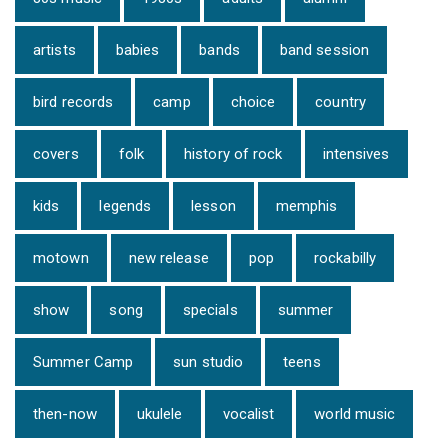
artists
babies
bands
band session
bird records
camp
choice
country
covers
folk
history of rock
intensives
kids
legends
lesson
memphis
motown
new release
pop
rockabilly
show
song
specials
summer
Summer Camp
sun studio
teens
then-now
ukulele
vocalist
world music