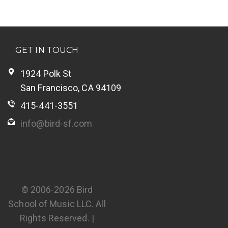
GET IN TOUCH
1924 Polk St
San Francisco, CA 94109
415-441-3551
info@bird-sf.com
© 2006-2026 Bird
School of Music LLC. All
Rights Reserved. |