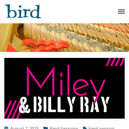
August 7, 2025
Band Sessions
band session
,