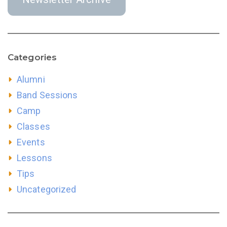
Categories
Alumni
Band Sessions
Camp
Classes
Events
Lessons
Tips
Uncategorized