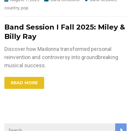
country
,
pop
Band Session I Fall 2025: Miley &
Billy Ray
Discover how Madonna transformed personal
reinvention and controversy into groundbreaking
musical success.
READ MORE