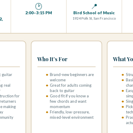
🕑
📍
2:00–3:15 PM
Bird School of Music
1924 Polk St, San Francisco
2,
Who It’s For
What Yo
 guitar
Brand-new beginners are
Str
s
welcome
Bas
ng real
Great for adults coming
cha
r
back to guitar
Easy
truction for
Good fit if you know a
sim
returners
few chords and want
Sing
ile making
momentum
Pick
ay
Friendly, low-pressure,
tec
mmunity
mixed-level environment
Prac
actu