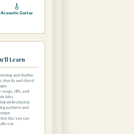
🎸
Acoustic Guitar
u’ll Learn
umming and rhythm
ic chords and chord
nges
 songs, riffs, and
ple tabs
ing while playing
ing patterns and
hnique
tice tips you can
ally use