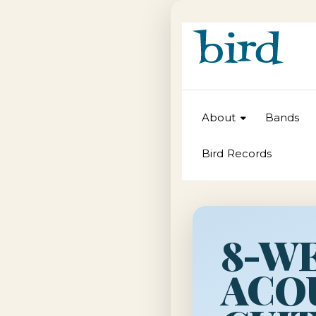
About
Bands
Bird Records
8-W
ACO