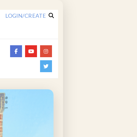
LOGIN/CREATE