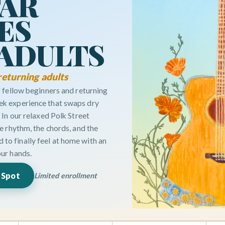
TAR
ES
 ADULTS
returning adults
of fellow beginners and returning
ek experience that swaps dry
. In our relaxed Polk Street
the rhythm, the chords, and the
to finally feel at home with an
our hands.
 Spot
Limited enrollment