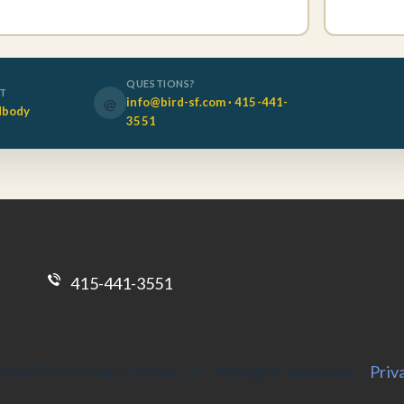
QUESTIONS?
OT
@
info@bird-sf.com · 415-441-
dbody
3551
415-441-3551
026 Bird School of Music LLC. All Rights Reserved. |
Priv