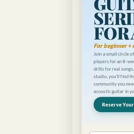
GUI
SERI
FOR
For beginner + 
Join a small circle 
players for an 8-we
drills for real songs
studio, you’ll find 
community you need 
acoustic guitar in y
Reserve Your