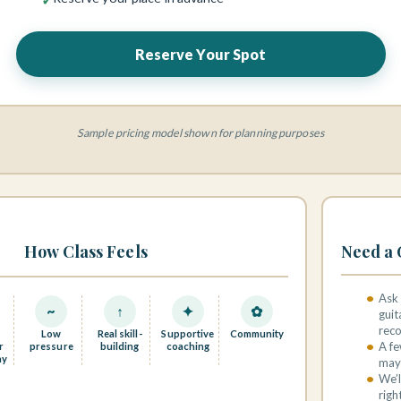
Reserve Your Spot
Sample pricing model shown for planning purposes
How Class Feels
Need a 
Ask 
~
↑
✦
✿
guit
rec
Low
Real skill-
Supportive
Community
A fe
r
pressure
building
coaching
ay
may 
We’l
righ