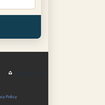
info@bird-sf.com
acy Policy