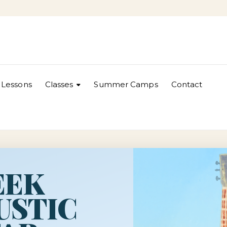
Lessons
Classes
Summer Camps
Contact
EEK
USTIC