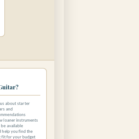
Guitar?
us about starter
ars and
ommendations
w loaner instruments
be available
l help you find the
t fit for your budget