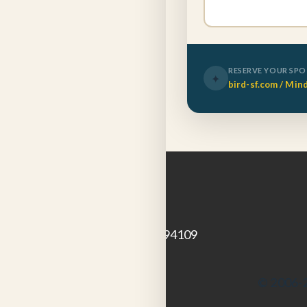
RESERVE YOUR SP
✦
bird-sf.com / Min
GET IN TOUCH
1924 Polk St
San Francisco, CA 94109
© 2006-2