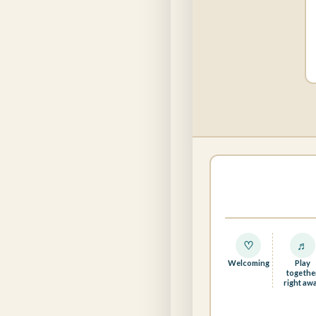
♡
♬
Welcoming
Play
togethe
right aw