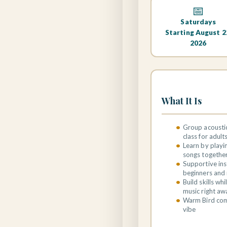
📅
Saturdays
Starting August 2
2026
What It Is
Group acoustic
class for adult
Learn by playi
songs togethe
Supportive ins
beginners and 
Build skills wh
music right aw
Warm Bird co
vibe