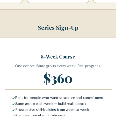
Series Sign-Up
8-Week Course
One cohort. Same group every week. Real progress.
$360
Best for people who want structure and commitment
✓
Same group each week — build real rapport
✓
Progressive skill-building from week to week
✓
Reserve your place in advance
✓