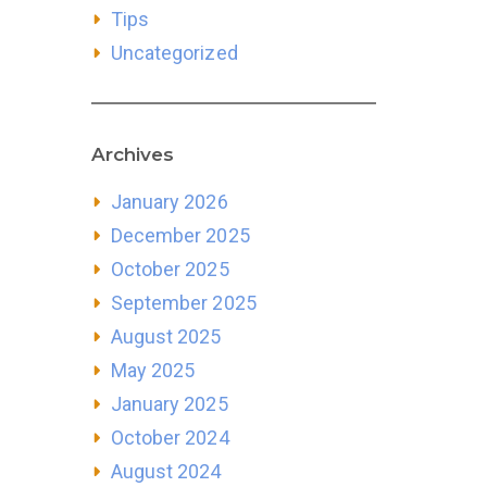
Tips
Uncategorized
Archives
January 2026
December 2025
October 2025
September 2025
August 2025
May 2025
January 2025
October 2024
August 2024