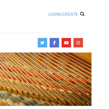
LOGIN/CREATE