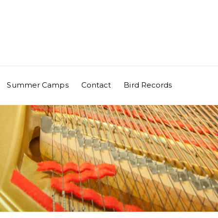
Summer Camps
Contact
Bird Records