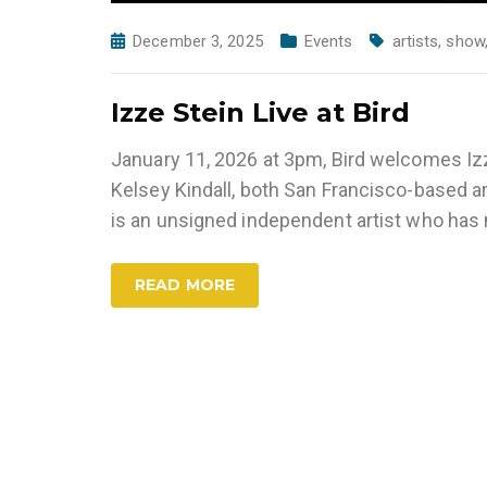
December 3, 2025
Events
artists
,
show
Izze Stein Live at Bird
January 11, 2026 at 3pm, Bird welcomes Iz
Kelsey Kindall, both San Francisco-based ar
is an unsigned independent artist who ha
READ MORE