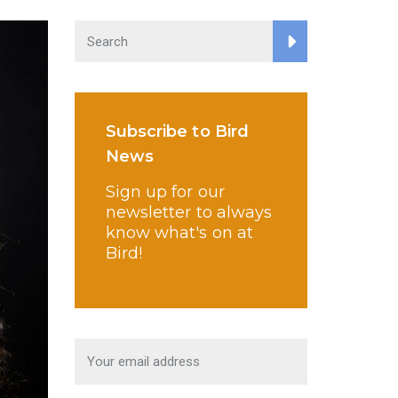
Subscribe to Bird
News
Sign up for our
newsletter to always
know what's on at
Bird!