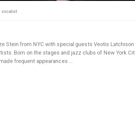
,
vocalist
ze Stein from NYC with special guests Veotis Latchison
tists. Born on the stages and jazz clubs of New York Cit
s made frequent appearances
…