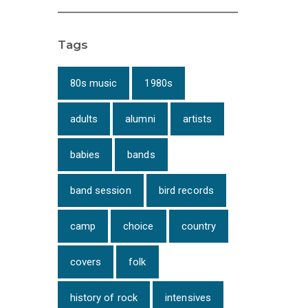
Tags
80s music
1980s
adults
alumni
artists
babies
bands
band session
bird records
camp
choice
country
covers
folk
history of rock
intensives