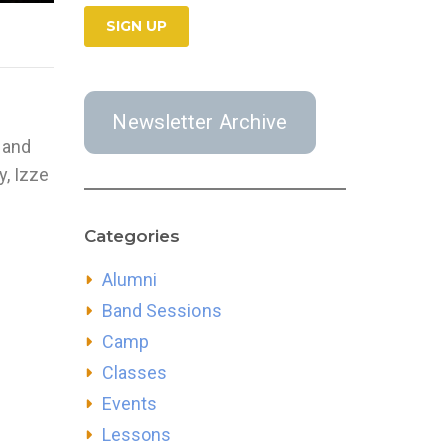
Newsletter Archive
 and
y, Izze
Categories
Alumni
Band Sessions
Camp
Classes
Events
Lessons