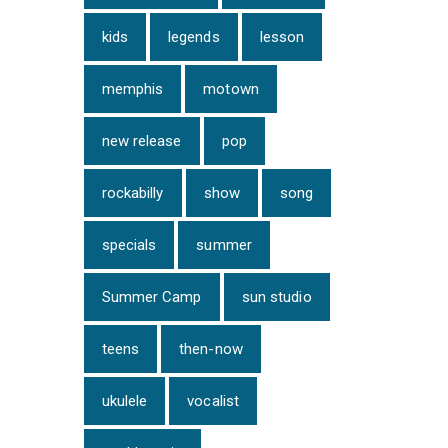
kids
legends
lesson
memphis
motown
new release
pop
rockabilly
show
song
specials
summer
Summer Camp
sun studio
teens
then-now
ukulele
vocalist