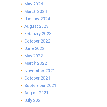
May 2024
March 2024
January 2024
August 2023
February 2023
October 2022
June 2022
May 2022
March 2022
November 2021
October 2021
September 2021
August 2021
July 2021