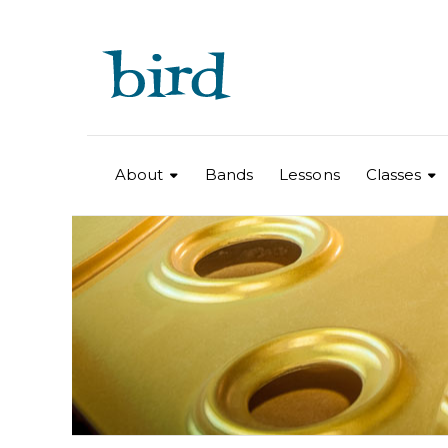
About
Bands
Lessons
Classes