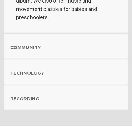
album. We also offer music and
movement classes for babies and
preschoolers.
COMMUNITY
TECHNOLOGY
RECORDING