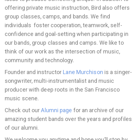
offering private music instruction, Bird also offers
group classes, camps, and bands. We find
individuals foster cooperation, teamwork, self-
confidence and goal-setting when participating in
our bands, group classes and camps. We like to
think of our work as the intersection of music,
community and technology.
Founder and instructor
Lane Murchison
is a singer-
songwriter, multi-instrumentalist and music
producer with deep roots in the San Francisco
music scene.
Check out our
Alumni page
for an archive of our
amazing student bands over the years and profiles
of our alumni.
We welcome you anytime and hope you’ll stop by