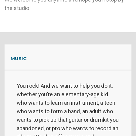
the studio!
MUSIC
You rock! And we want to help you do it,
whether you’re an elementary-age kid
who wants to learn an instrument, a teen
who wants to form a band, an adult who
wants to pick up that guitar or drumkit you
abandoned, or pro who wants to record an