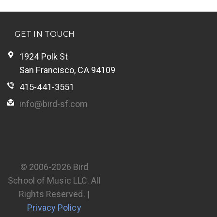
GET IN TOUCH
1924 Polk St
San Francisco, CA 94109
415-441-3551
info@bird-sf.com
© 2006-2026 Bird
School of Music LLC. All
Rights Reserved. |
Privacy Policy