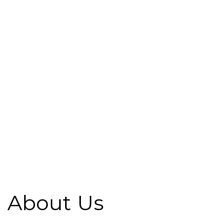
About Us