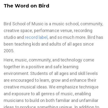
The Word on Bird
Bird School of Music is a music school, community,
creative space, performance venue, recording
studio and
record label
, and so much more. Bird has
been teaching kids and adults of all ages since
2005.
Here, music, community, and technology come
together in a positive and safe learning
environment. Students of all ages and skill levels
are encouraged to learn, grow and enhance their
creative musical ideas. We emphasize technique
and exposure to all genres of music, enabling
musicians to build on both familiar and unfamiliar
ideas to produce something unique. In addition to