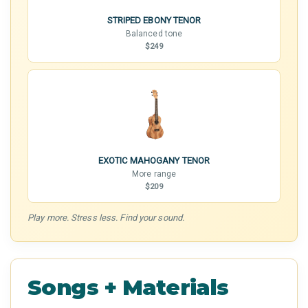
STRIPED EBONY TENOR
Balanced tone
$249
EXOTIC MAHOGANY TENOR
More range
$209
Play more. Stress less. Find your sound.
Songs + Materials