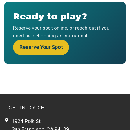
Ready to play?
Reserve your spot online, or reach out if you
need help choosing an instrument.
Reserve Your Spot
GET IN TOUCH
1924 Polk St
San Francisco, CA 94109