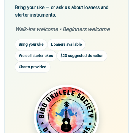
Bring your uke — or ask us about loaners and
starter instruments.
Walk-ins welcome • Beginners welcome
Bring your uke
Loaners available
We sell starter ukes
$20 suggested donation
Charts provided