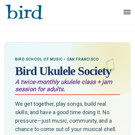
BIRD SCHOOL OF MUSIC • SAN FRANCISCO
Bird Ukulele Society
A twice-monthly ukulele class + jam
session for adults.
We get together, play songs, build real
skills, and have a good time doing it. No
pressure—just music, community, and a
chance to come out of your musical shell.