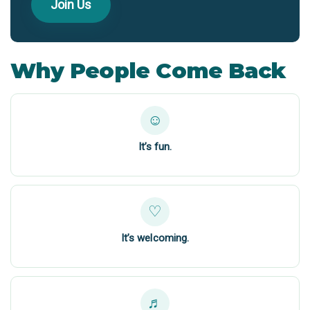
Join Us
Why People Come Back
☺
It’s fun.
♡
It’s welcoming.
♬