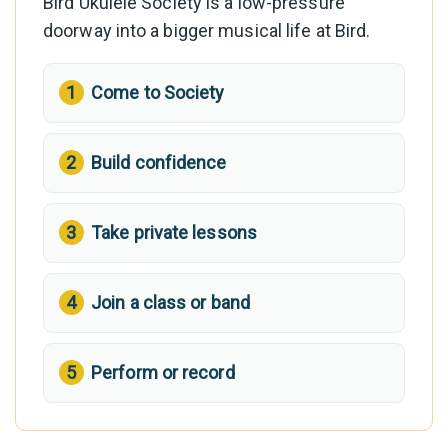
Bird Ukulele Society is a low-pressure
doorway into a bigger musical life at Bird.
Come to Society
Build confidence
Take private lessons
Join a class or band
Perform or record