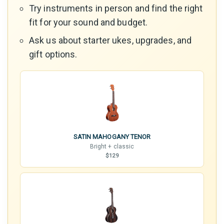
Try instruments in person and find the right
fit for your sound and budget.
Ask us about starter ukes, upgrades, and
gift options.
SATIN MAHOGANY TENOR
Bright + classic
$129