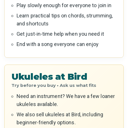
Play slowly enough for everyone to join in
Learn practical tips on chords, strumming,
and shortcuts
Get just-in-time help when you need it
End with a song everyone can enjoy
Ukuleles at Bird
Need an instrument? We have a few loaner
ukuleles available.
We also sell ukuleles at Bird, including
beginner-friendly options.