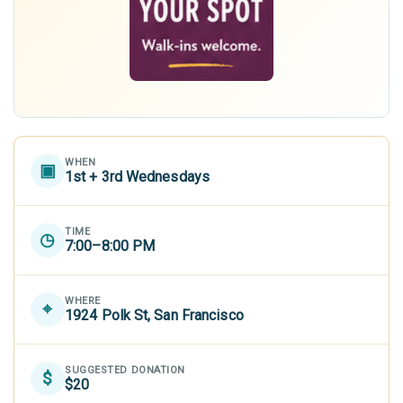
WHEN
▣
1st + 3rd Wednesdays
TIME
◷
7:00–8:00 PM
WHERE
⌖
1924 Polk St, San Francisco
SUGGESTED DONATION
$
$20