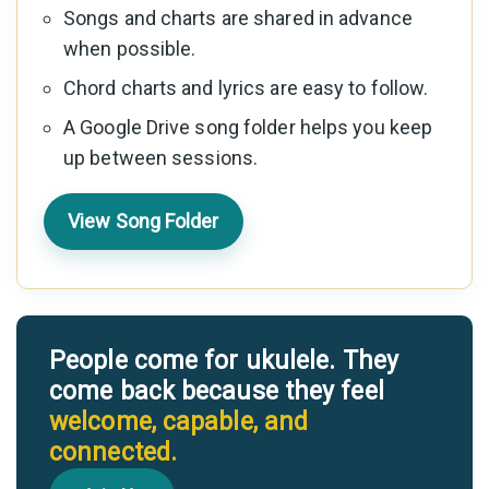
Songs and charts are shared in advance
when possible.
Chord charts and lyrics are easy to follow.
A Google Drive song folder helps you keep
up between sessions.
View Song Folder
People come for ukulele. They
come back because they feel
welcome, capable, and
connected.