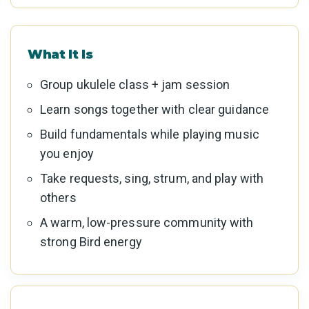
What It Is
Group ukulele class + jam session
Learn songs together with clear guidance
Build fundamentals while playing music
you enjoy
Take requests, sing, strum, and play with
others
A warm, low-pressure community with
strong Bird energy