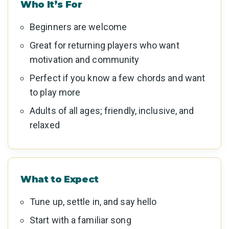
Who It’s For
Beginners are welcome
Great for returning players who want
motivation and community
Perfect if you know a few chords and want
to play more
Adults of all ages; friendly, inclusive, and
relaxed
What to Expect
Tune up, settle in, and say hello
Start with a familiar song