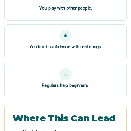
You play with other people.
★
You build confidence with real songs.
↔
Regulars help beginners.
Where This Can Lead