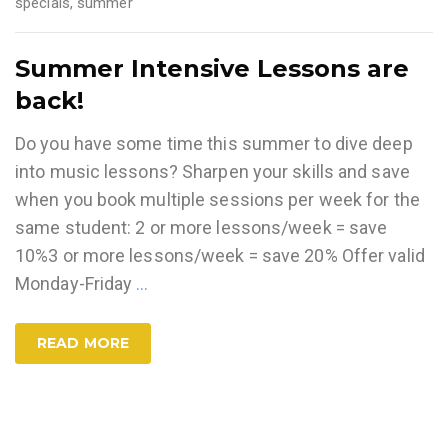
specials
,
summer
Summer Intensive Lessons are
back!
Do you have some time this summer to dive deep
into music lessons? Sharpen your skills and save
when you book multiple sessions per week for the
same student: 2 or more lessons/week = save
10%3 or more lessons/week = save 20% Offer valid
Monday-Friday
…
READ MORE