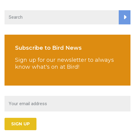
Subscribe to Bird News
Sign up for our newsletter to always
know what's on at Bird!