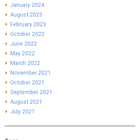
January 2024
August 2023
February 2023
October 2022
June 2022
May 2022
March 2022
November 2021
October 2021
September 2021
August 2021
July 2021