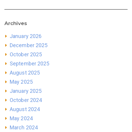
Archives
January 2026
December 2025
October 2025
September 2025
August 2025
May 2025
January 2025
October 2024
August 2024
May 2024
March 2024