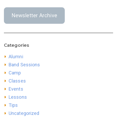
Newsletter Archive
Categories
Alumni
Band Sessions
Camp
Classes
Events
Lessons
Tips
Uncategorized