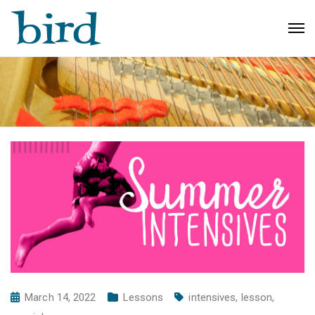
March 14, 2022
Lessons
intensives
,
lesson
,