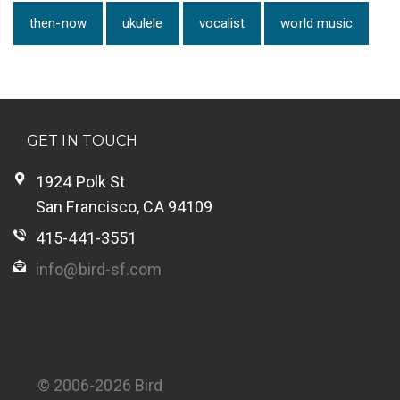
then-now
ukulele
vocalist
world music
GET IN TOUCH
1924 Polk St
San Francisco, CA 94109
415-441-3551
info@bird-sf.com
© 2006-2026 Bird