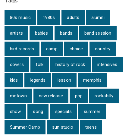
Tags
80s music
1980s
adults
alumni
artists
babies
bands
band session
bird records
camp
choice
country
covers
folk
history of rock
intensives
kids
legends
lesson
memphis
motown
new release
pop
rockabilly
show
song
specials
summer
Summer Camp
sun studio
teens