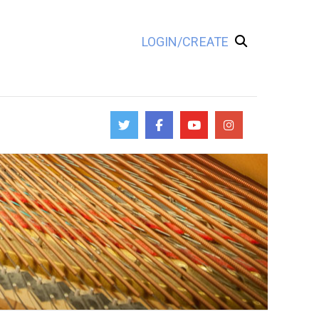
LOGIN/CREATE