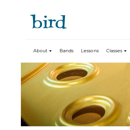
About
Bands
Lessons
Classes