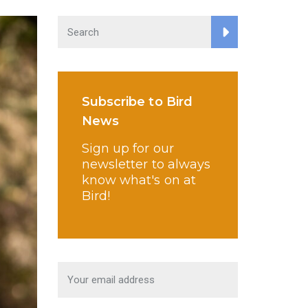
Subscribe to Bird
News
Sign up for our
newsletter to always
know what's on at
Bird!