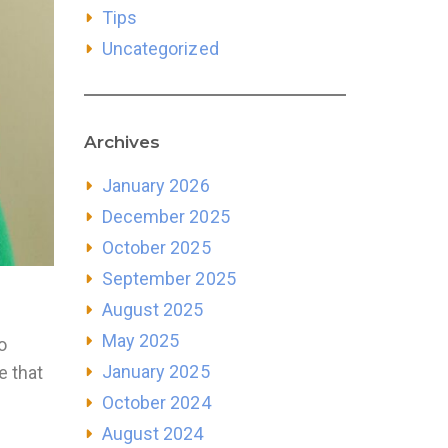
Tips
Uncategorized
Archives
January 2026
December 2025
October 2025
September 2025
August 2025
May 2025
o
January 2025
e that
October 2024
August 2024