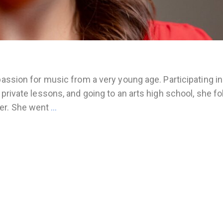
passion for music from a very young age. Participating in
 private lessons, and going to an arts high school, she f
ger. She went
…