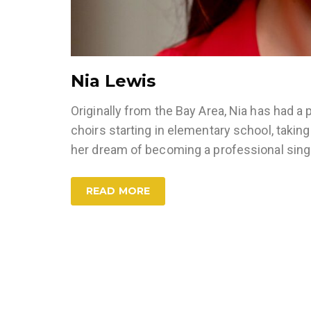
Nia Lewis
Originally from the Bay Area, Nia has had a 
choirs starting in elementary school, taking
her dream of becoming a professional sin
READ MORE