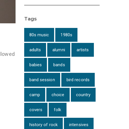
Tags
80s music
1980s
adults
alumni
artists
ollowed
babies
bands
band session
bird records
camp
choice
country
covers
folk
history of rock
intensives