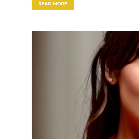
READ MORE