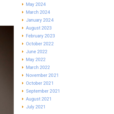
May 2024
March 2024
January 2024
August 2023
February 2023
October 2022
June 2022
May 2022
March 2022
November 2021
October 2021
September 2021
August 2021
July 2021