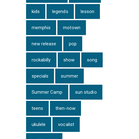
kids
legends
lesson
memphis
motown
new release
pop
rockabilly
show
song
specials
summer
Summer Camp
sun studio
teens
then-now
ukulele
vocalist