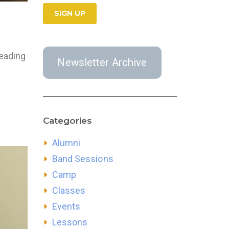
leading
Newsletter Archive
Categories
Alumni
Band Sessions
Camp
Classes
Events
Lessons