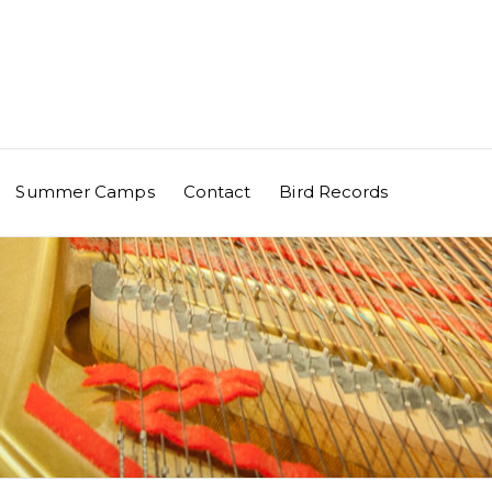
Summer Camps
Contact
Bird Records