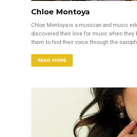
Chloe Montoya
Chloe Montoya is a musician and music educ
discovered their love for music when they b
them to find their voice through the saxop
READ MORE