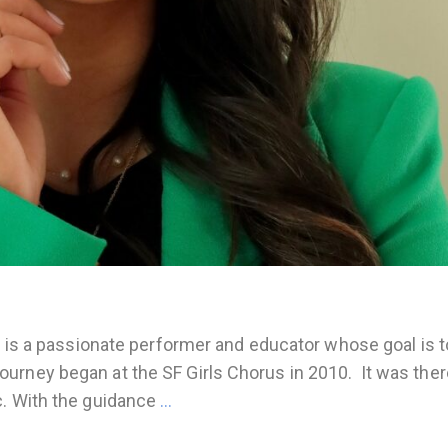
, is a passionate performer and educator whose goal is t
urney began at the SF Girls Chorus in 2010. It was ther
c. With the guidance
…