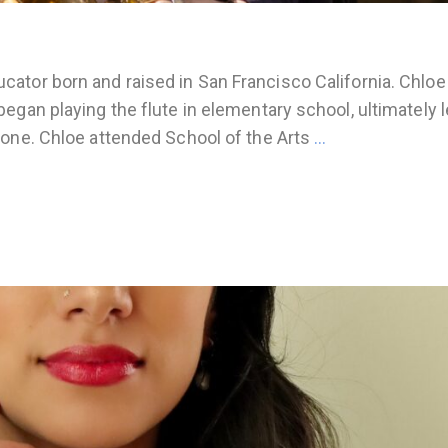
ator born and raised in San Francisco California. Chloe
egan playing the flute in elementary school, ultimately 
hone. Chloe attended School of the Arts
…