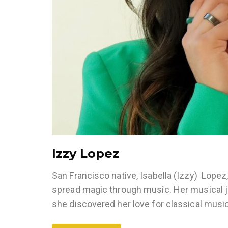
Izzy Lopez
San Francisco native, Isabella (Izzy) Lopez
spread magic through music. Her musical jo
she discovered her love for classical musi