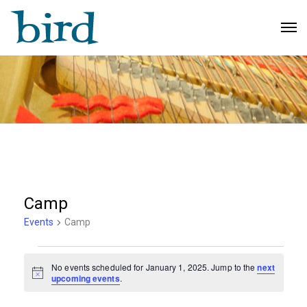
Camp
Events
Camp
Events
No events scheduled for January 1, 2025. Jump to the
next
N
for
upcoming events
.
o
t