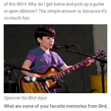
of the WHY. Why do I get home and pick up a guitar
or open Ableton? The simple answer is: because it’s
so much fun.
Spencer his Bird days
What are some of your favorite memories from Bird,