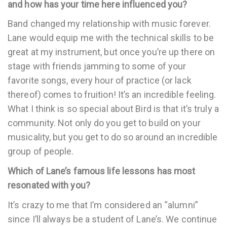
and how has your time here influenced you?
Band changed my relationship with music forever.
Lane would equip me with the technical skills to be
great at my instrument, but once you’re up there on
stage with friends jamming to some of your
favorite songs, every hour of practice (or lack
thereof) comes to fruition! It’s an incredible feeling.
What I think is so special about Bird is that it’s truly a
community. Not only do you get to build on your
musicality, but you get to do so around an incredible
group of people.
Which of Lane’s famous life lessons has most
resonated with you?
It’s crazy to me that I’m considered an “alumni”
since I’ll always be a student of Lane’s. We continue