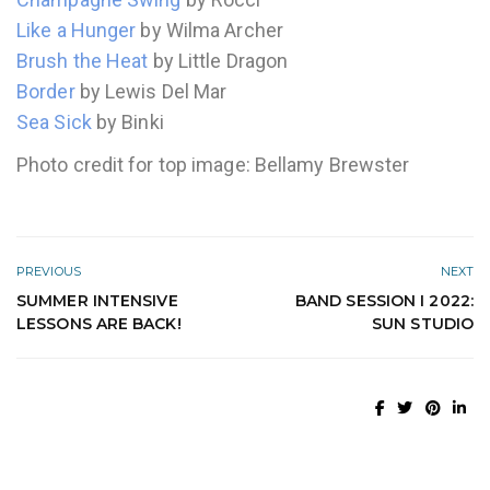
Like a Hunger
by Wilma Archer
Brush the Heat
by Little Dragon
Border
by Lewis Del Mar
Sea Sick
by Binki
Photo credit for top image: Bellamy Brewster
PREVIOUS
NEXT
SUMMER INTENSIVE
BAND SESSION I 2022:
LESSONS ARE BACK!
SUN STUDIO