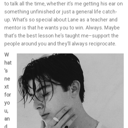
to talk all the time, whether it’s me getting his ear on
something unfinished or just a general life catch-
up. What’s so special about Lane as a teacher and
mentor is that he wants you to win. Always. Maybe
that’s the best lesson he’s taught me–support the
people around you and they’ll always reciprocate.
W
hat
’s
ne
xt
for
yo
u,
an
d