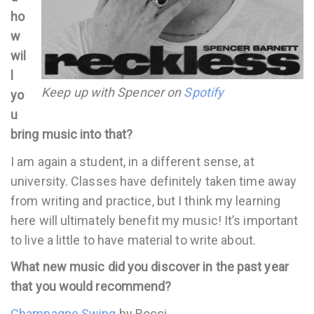
ho
w
wil
l
Keep up with Spencer on
Spotify
yo
u
bring music into that?
I am again a student, in a different sense, at
university. Classes have definitely taken time away
from writing and practice, but I think my learning
here will ultimately benefit my music! It’s important
to live a little to have material to write about.
What new music did you discover in the past year
that you would recommend?
Champagne Swing
by Rocci