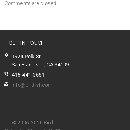
Comments are closed.
GET IN TOUCH
1924 Polk St
San Francisco, CA 94109
415-441-3551
info@bird-sf.com
© 2006-2026 Bird