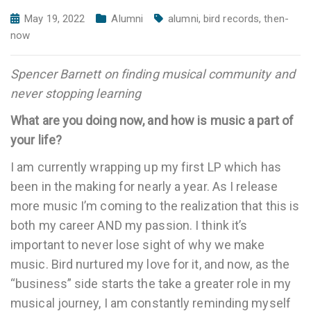
May 19, 2022
Alumni
alumni
,
bird records
,
then-
now
Spencer Barnett on finding musical community and
never stopping learning
What are you doing now, and how is music a part of
your life?
I am currently wrapping up my first LP which has
been in the making for nearly a year. As I release
more music I’m coming to the realization that this is
both my career AND my passion. I think it’s
important to never lose sight of why we make
music. Bird nurtured my love for it, and now, as the
“business” side starts the take a greater role in my
musical journey, I am constantly reminding myself