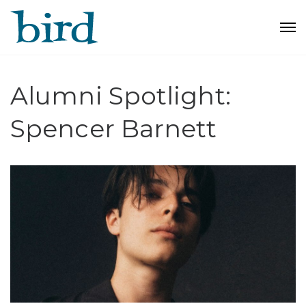
Alumni Spotlight:
Spencer Barnett