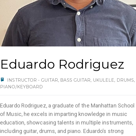
Eduardo Rodriguez
INSTRUCTOR - GUITAR, BASS GUITAR, UKULELE, DRUMS,
PIANO/KEYBOARD
Eduardo Rodriguez, a graduate of the Manhattan School
of Music, he excels in imparting knowledge in music
education, showcasing talents in multiple instruments,
including guitar, drums, and piano. Eduardo’s strong