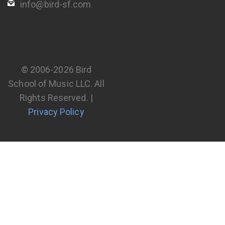
info@bird-sf.com
© 2006-2026 Bird
School of Music LLC. All
Rights Reserved. |
Privacy Policy