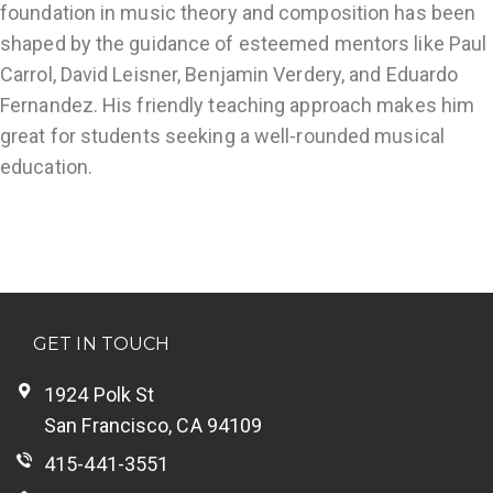
foundation in music theory and composition has been
shaped by the guidance of esteemed mentors like Paul
Carrol, David Leisner, Benjamin Verdery, and Eduardo
Fernandez. His friendly teaching approach makes him
great for students seeking a well-rounded musical
education.
GET IN TOUCH
1924 Polk St
San Francisco, CA 94109
415-441-3551