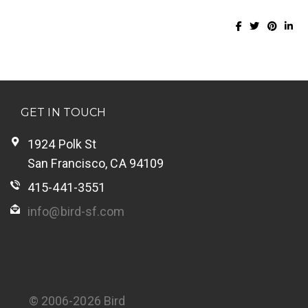
GET IN TOUCH
1924 Polk St
San Francisco, CA 94109
415-441-3551
info@bird-sf.com
© 2006-2026 Bird