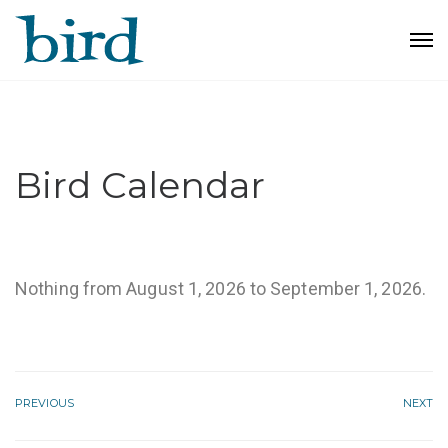
Bird Calendar
Nothing from August 1, 2026 to September 1, 2026.
PREVIOUS
NEXT